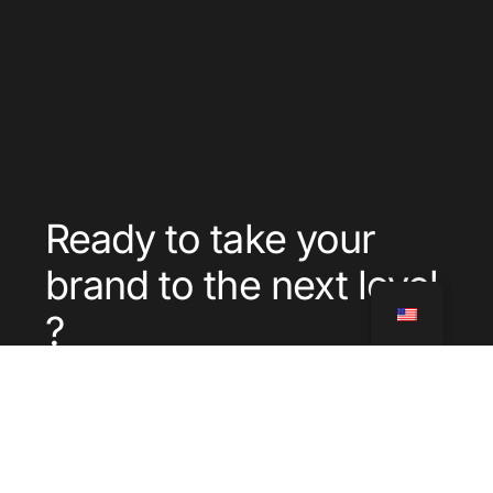
Ready to take your
brand to the next level
?
Contact
Call
us
us
Where
Services
Blog
CGU