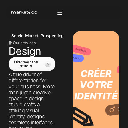
Services
Marketing
Prospecting
Our services
Design
Discover the
studio
A true driver of
differentiation for
your business. More
than just a creative
space, a design
studio crafts a
striking visual
identity, designs
seamless interfaces,