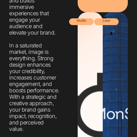
and builds
immersive
experiences that
engage your
studio
case
audience and
elevate your brand.
In a saturated
market, image is
everything. Strong
design enhances
your credibility,
increases customer
engagement, and
boosts performance.
With a strategic and
creative approach,
your brand gains
impact, recognition,
and perceived
value.